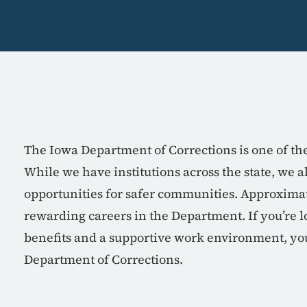
The Iowa Department of Corrections is one of th
While we have institutions across the state, we 
opportunities for safer communities. Approxima
rewarding careers in the Department. If you’re lo
benefits and a supportive work environment, you
Department of Corrections.