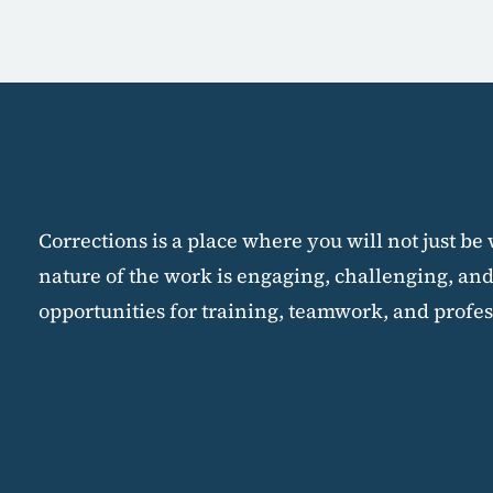
Corrections is a place where you will not just be
nature of the work is engaging, challenging, and
opportunities for training, teamwork, and profes