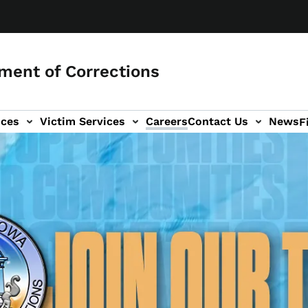
ment of Corrections
ices
Victim Services
Careers
Contact Us
News
F