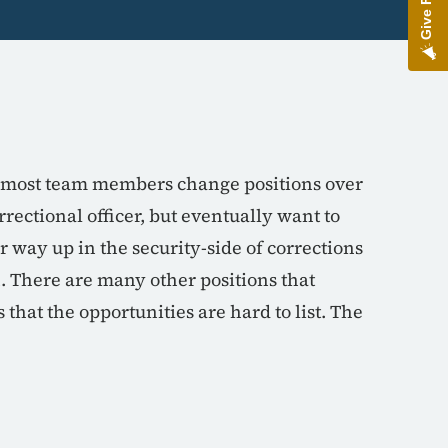
nd most team members change positions over
rrectional officer, but eventually want to
r way up in the security-side of corrections
. There are many other positions that
that the opportunities are hard to list. The