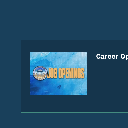
Careers Home Pag
Career Op