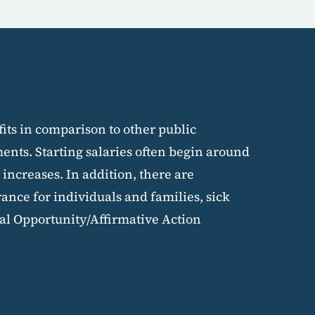
fits in comparison to other public
nts. Starting salaries often begin around
 increases. In addition, there are
rance for individuals and families, sick
al Opportunity/Affirmative Action