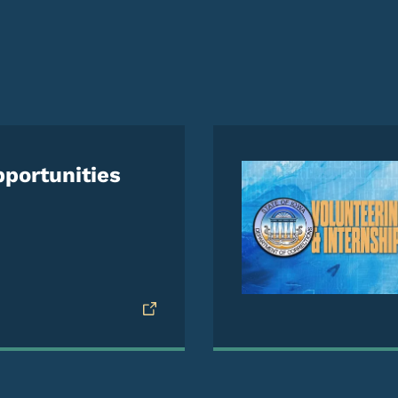
e
portunities