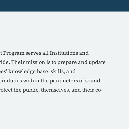
Program serves all Institutions and
e. Their mission is to prepare and update
s’ knowledge base, skills, and
ir duties within the parameters of sound
rotect the public, themselves, and their co-