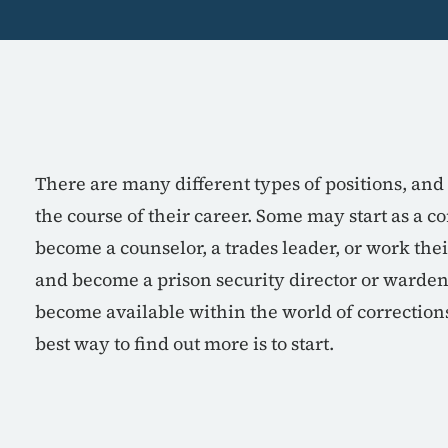
There are many different types of positions, a
the course of their career. Some may start as a co
become a counselor, a trades leader, or work thei
and become a prison security director or warden
become available within the world of corrections 
best way to find out more is to start.