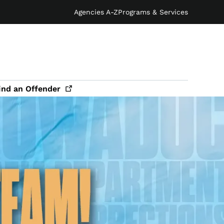
Agencies A-Z
Programs & Services
ind an
Offender