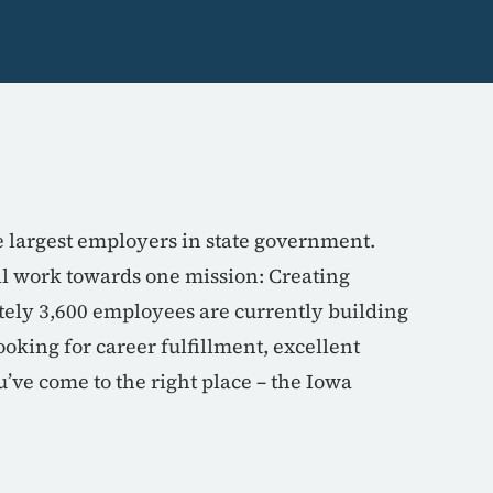
e largest employers in state government.
all work towards one mission: Creating
tely 3,600 employees are currently building
oking for career fulfillment, excellent
’ve come to the right place – the Iowa