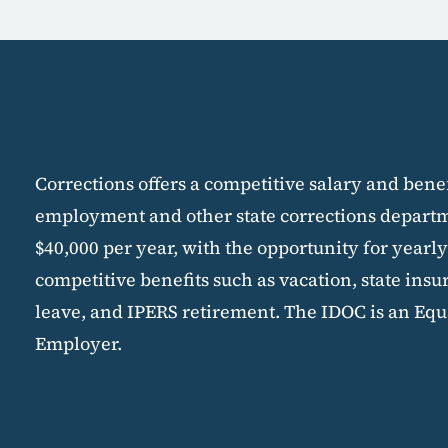
Corrections offers a competitive salary and bene
employment and other state corrections departme
$40,000 per year, with the opportunity for yearly
competitive benefits such as vacation, state insu
leave, and IPERS retirement. The IDOC is an Equ
Employer.