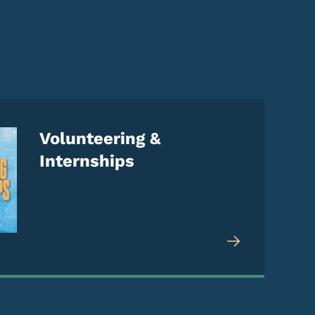
Volunteering &
Internships