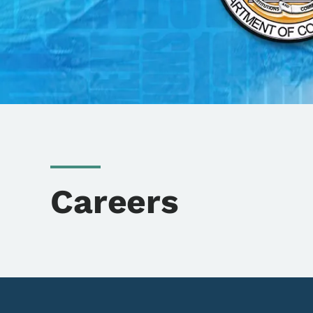
Careers