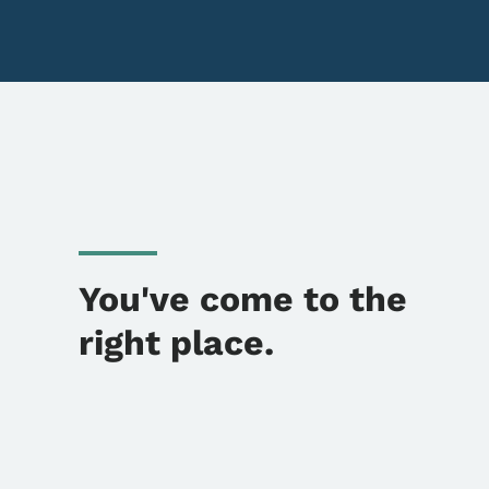
You've come to the
right place.