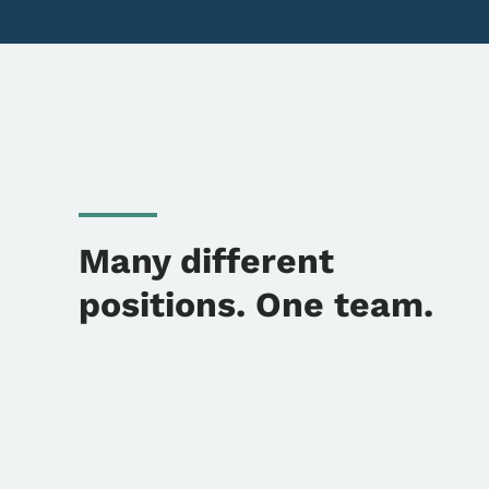
Many different
positions. One team.