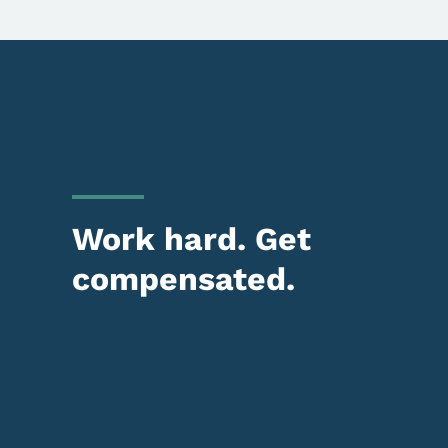
Work hard. Get
compensated.