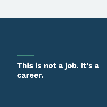
This is not a job. It's a
career.