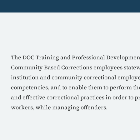
The DOC Training and Professional Development 
Community Based Corrections employees statewid
institution and community correctional employee
competencies, and to enable them to perform the
and effective correctional practices in order to p
workers, while managing offenders.