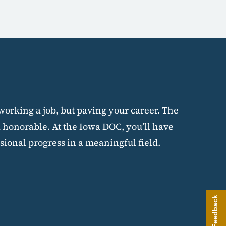
 working a job, but paving your career. The
 honorable. At the Iowa DOC, you’ll have
sional progress in a meaningful field.
Give Feedback