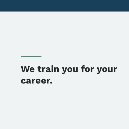
We train you for your
career.