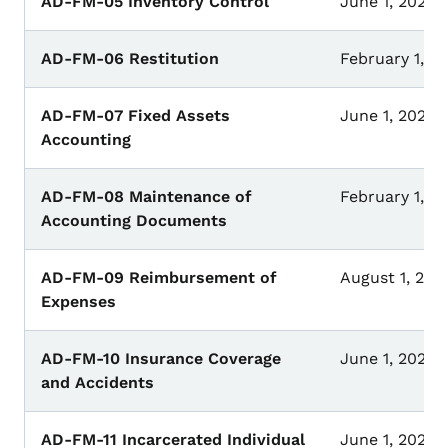
AD-FM-05 Inventory Control
June 1, 2023
AD-FM-06 Restitution
February 1, 2
AD-FM-07 Fixed Assets
June 1, 2023
Accounting
AD-FM-08 Maintenance of
February 1, 2
Accounting Documents
AD-FM-09 Reimbursement of
August 1, 202
Expenses
AD-FM-10 Insurance Coverage
June 1, 2023
and Accidents
AD-FM-11 Incarcerated Individual
June 1, 2025