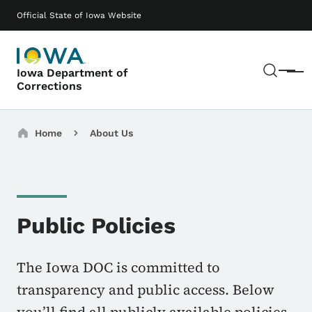
Skip to main content
Main navigation
Official State of Iowa Website
Sear
Iowa Department of
Menu
Corrections
Breadcrumbs
Home
About Us
Public Policies
The Iowa DOC is committed to
transparency and public access. Below