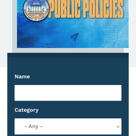
Name
Category
- Any -