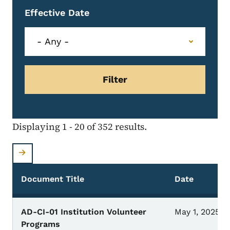
Effective Date
Displaying 1 - 20 of 352 results.
Document Title
Date
AD-CI-01 Institution Volunteer
May 1, 2025
Programs