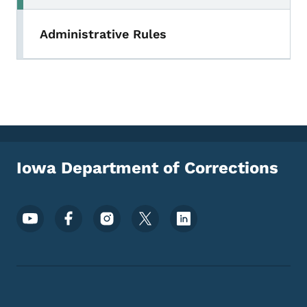
Administrative Rules
Iowa Department of Corrections
Footer Social Media Menu