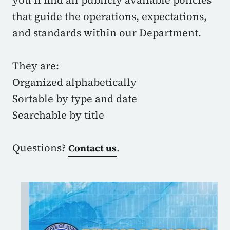
you’ll find all publicly available policies
that guide the operations, expectations,
and standards within our Department.
They are:
Organized alphabetically
Sortable by type and date
Searchable by title
Questions?
.
Contact us
Image