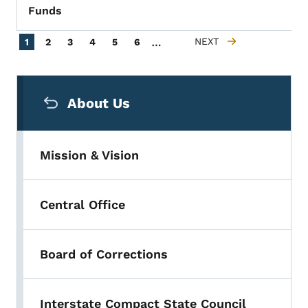
Funds
Pagination
…
Current page
Page
Page
Page
Page
Page
NEXT
1
2
3
4
5
6
NEXT PAGE
Secondary Navigation Menu
About Us
Mission & Vision
Central Office
Board of Corrections
Interstate Compact State Council