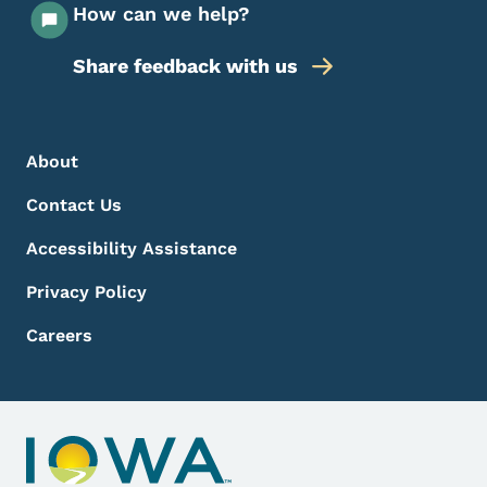
How can we help?
Share feedback with us
Footer Menu
Footer
About
Contact Us
Accessibility Assistance
Privacy Policy
Careers