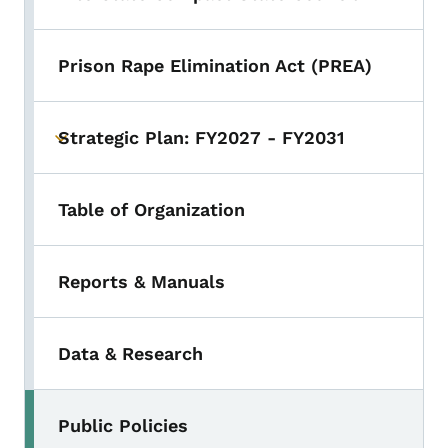
Prison Rape Elimination Act (PREA)
Strategic Plan: FY2027 - FY2031
Toggle submenu
Table of Organization
Reports & Manuals
Data & Research
Public Policies
Toggle submenu