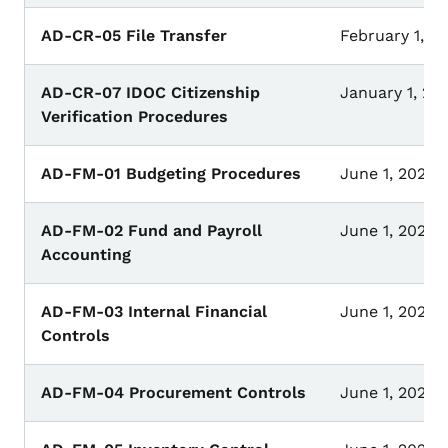
AD-CR-05 File Transfer
February 1, 20
AD-CR-07 IDOC Citizenship
January 1, 20
Verification Procedures
AD-FM-01 Budgeting Procedures
June 1, 2023
AD-FM-02 Fund and Payroll
June 1, 2023
Accounting
AD-FM-03 Internal Financial
June 1, 2023
Controls
AD-FM-04 Procurement Controls
June 1, 2023