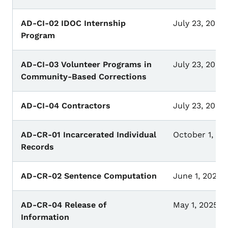
AD-CI-02 IDOC Internship
July 23, 2026
Program
AD-CI-03 Volunteer Programs in
July 23, 2026
Community-Based Corrections
AD-CI-04 Contractors
July 23, 2026
AD-CR-01 Incarcerated Individual
October 1, 20
Records
AD-CR-02 Sentence Computation
June 1, 2021
AD-CR-04 Release of
May 1, 2025
Information