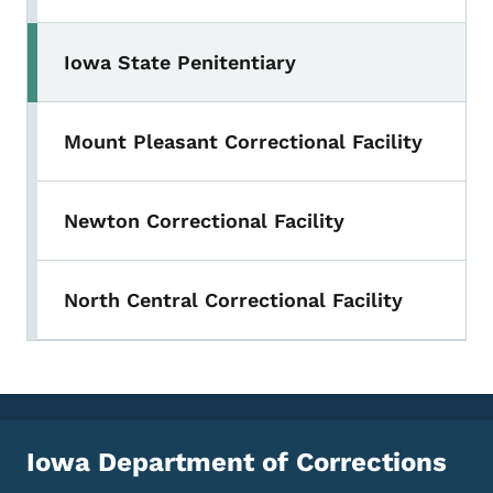
Iowa State Penitentiary
Mount Pleasant Correctional Facility
Newton Correctional Facility
North Central Correctional Facility
Iowa Department of Corrections