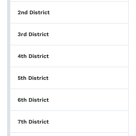
2nd District
3rd District
4th District
5th District
6th District
7th District