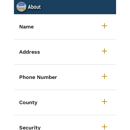
List items for Accordion - Iowa S
Name
Address
Phone Number
County
Security