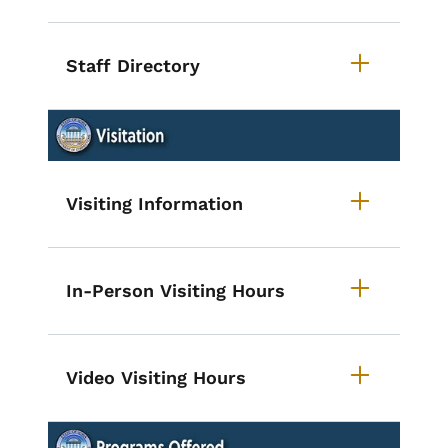
Staff Directory
List items for Accordion - Iowa St
Visiting Information
In-Person Visiting Hours
Video Visiting Hours
List items for Accordion - Iowa S