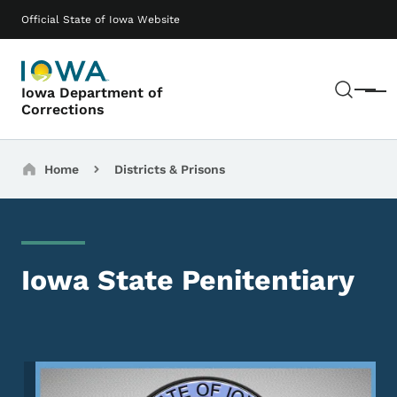
Skip to main content
Main navigation
Official State of Iowa Website
Sear
Iowa Department of
Menu
Corrections
Breadcrumbs
Home
Districts & Prisons
Iowa State Penitentiary
Image