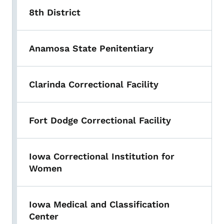
8th District
Anamosa State Penitentiary
Clarinda Correctional Facility
Fort Dodge Correctional Facility
Iowa Correctional Institution for
Women
Iowa Medical and Classification
Center