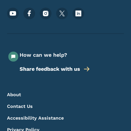
Footer Social Media Menu
How can we help?
Share feedback with us
Footer Menu
Footer
About
Contact Us
Accessibility Assistance
Privacy Policy