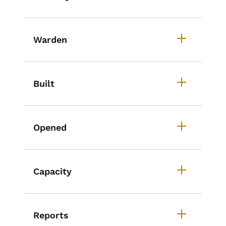
Warden
Built
Opened
Capacity
Reports