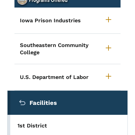
Iowa Prison Industries
Southeastern Community
College
U.S. Department of Labor
Secondary Navigation Menu
Facilities
1st District