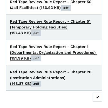
Red Tape Review Rule Report - Chapter 50
(Jail Facilities)
(156.93 KB)
.pdf
Red Tape Review Rule Report - Chapter 51
(Temporary Holding Facilities)
(157.48 KB)
.pdf
Red Tape Review Rule Report - Chapter 1
(Departmental Organization and Procedures)
(151.99 KB)
.pdf
Red Tape Review Rule Report - Chapter 20
(Institution Administrations)
(148.87 KB)
.pdf
⤢