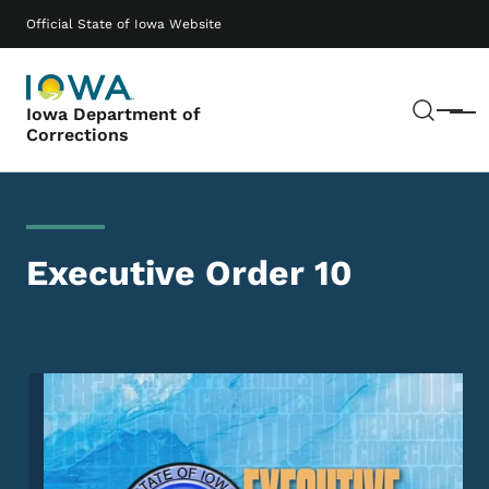
Skip to main content
Main navigation
Official State of Iowa Website
Sear
Iowa Department of
Menu
Corrections
Executive Order 10
Image