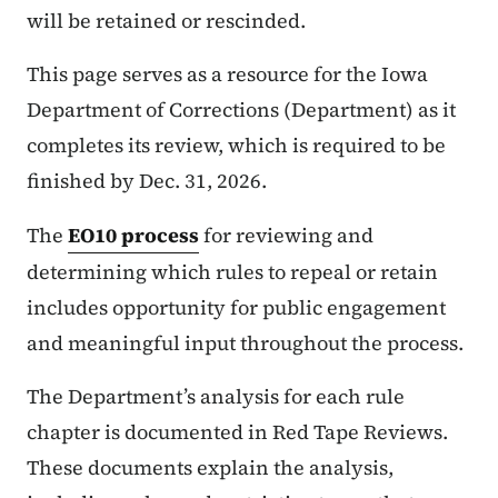
will be retained or rescinded.
This page serves as a resource for the Iowa
Department of Corrections (Department) as it
completes its review, which is required to be
finished by Dec. 31, 2026.
The
EO10 process
for reviewing and
determining which rules to repeal or retain
includes opportunity for public engagement
and meaningful input throughout the process.
The Department’s analysis for each rule
chapter is documented in Red Tape Reviews.
These documents explain the analysis,