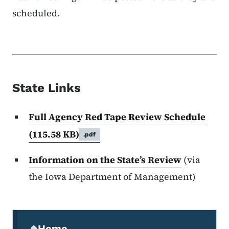
scheduled.
State Links
Full Agency Red Tape Review Schedule
(115.58 KB)
.pdf
Information on the State’s Review
(via
the Iowa Department of Management)
Secondary Navigation Menu
Home