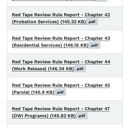
Red Tape Review Rule Report - Chapter 42
(Probation Services)
(145.33 KB)
.pdf
Red Tape Review Rule Report - Chapter 43
(Residential Services)
(146.16 KB)
.pdf
Red Tape Review Rule Report - Chapter 44
(Work Release)
(146.34 KB)
.pdf
Red Tape Review Rule Report - Chapter 45
(Parole)
(145.9 KB)
.pdf
Red Tape Review Rule Report - Chapter 47
(OWI Programs)
(145.82 KB)
.pdf