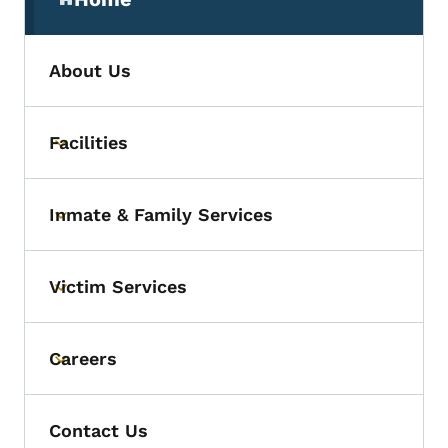
(parent section)
About Us
Facilities
Toggle submenu
Inmate & Family Services
Toggle submenu
Victim Services
Toggle submenu
Careers
Toggle submenu
Contact Us