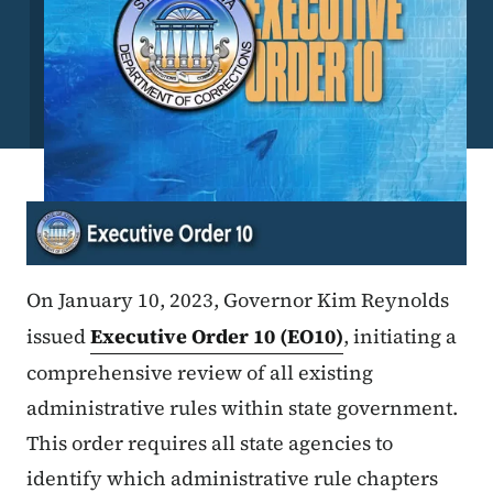
On January 10, 2023, Governor Kim Reynolds
issued
Executive Order 10 (EO10)
, initiating a
comprehensive review of all existing
administrative rules within state government.
This order requires all state agencies to
identify which administrative rule chapters