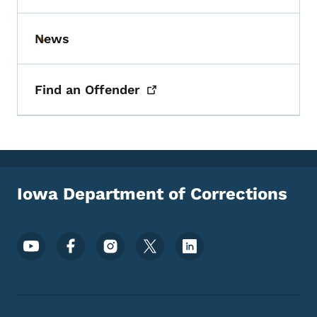
News
Toggle submenu
Find an
Offender
Iowa Department of Corrections
Footer Social Media Menu