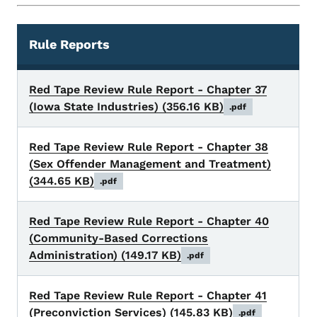
Rule Reports
Rules
Red Tape Review Rule Report - Chapter 37
(Iowa State Industries)
(356.16 KB)
.pdf
Red Tape Review Rule Report - Chapter 38
(Sex Offender Management and Treatment)
(344.65 KB)
.pdf
Red Tape Review Rule Report - Chapter 40
(Community-Based Corrections
Administration)
(149.17 KB)
.pdf
Red Tape Review Rule Report - Chapter 41
(Preconviction Services)
(145.83 KB)
.pdf