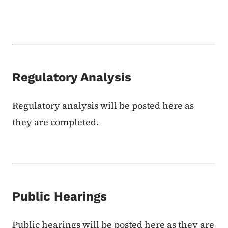
Regulatory Analysis
Regulatory analysis will be posted here as
they are completed.
Public Hearings
Public hearings will be posted here as they are