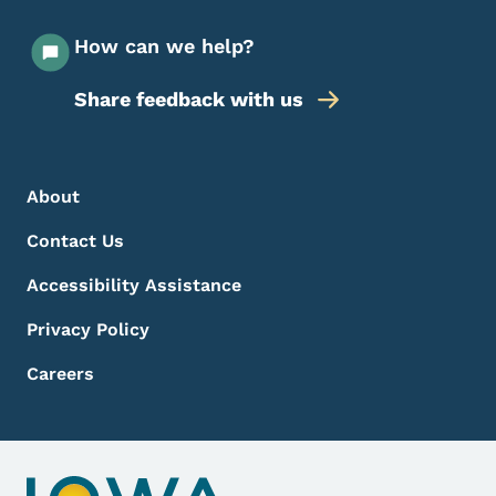
How can we help?
Share feedback with us
Footer Menu
Footer
About
Contact Us
Accessibility Assistance
Privacy Policy
Careers