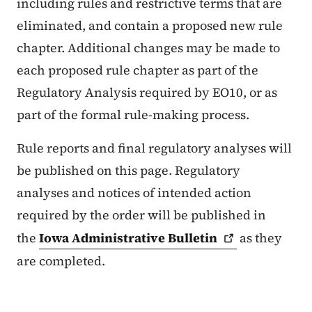
including rules and restrictive terms that are
eliminated, and contain a proposed new rule
chapter. Additional changes may be made to
each proposed rule chapter as part of the
Regulatory Analysis required by EO10, or as
part of the formal rule-making process.
Rule reports and final regulatory analyses will
be published on this page. Regulatory
analyses and notices of intended action
required by the order will be published in
the
Iowa Administrative
Bulletin
as they
are completed.