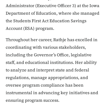
Administrator (Executive Officer 3) at the Iowa
Department of Education, where she managed
the Students First Act Education Savings
Account (ESA) program.
Throughout her career, Rathje has excelled in
coordinating with various stakeholders,
including the Governor’s Office, legislative
staff, and educational institutions. Her ability
to analyze and interpret state and federal
regulations, manage appropriations, and
oversee program compliance has been
instrumental in advancing key initiatives and
ensuring program success.