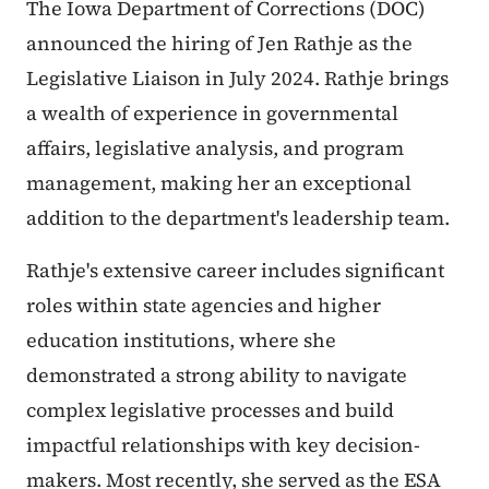
The Iowa Department of Corrections (DOC)
announced the hiring of Jen Rathje as the
Legislative Liaison in July 2024. Rathje brings
a wealth of experience in governmental
affairs, legislative analysis, and program
management, making her an exceptional
addition to the department's leadership team.
Rathje's extensive career includes significant
roles within state agencies and higher
education institutions, where she
demonstrated a strong ability to navigate
complex legislative processes and build
impactful relationships with key decision-
makers. Most recently, she served as the ESA