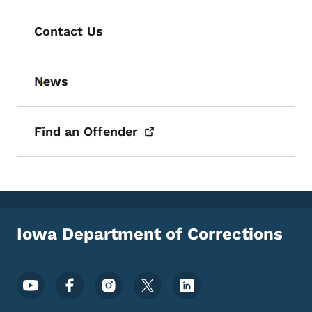
Contact Us
News
Toggle submenu
Find an
Offender
Iowa Department of Corrections
Footer Social Media Menu