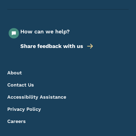
How can we help?
Share feedback with us
Footer Menu
Footer
About
Contact Us
Accessibility Assistance
Privacy Policy
Careers