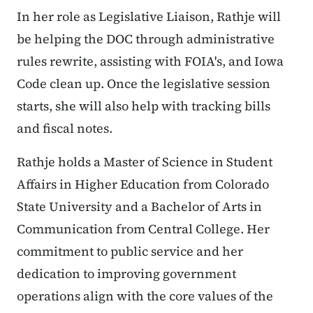
In her role as Legislative Liaison, Rathje will
be helping the DOC through administrative
rules rewrite, assisting with FOIA's, and Iowa
Code clean up. Once the legislative session
starts, she will also help with tracking bills
and fiscal notes.
Rathje holds a Master of Science in Student
Affairs in Higher Education from Colorado
State University and a Bachelor of Arts in
Communication from Central College. Her
commitment to public service and her
dedication to improving government
operations align with the core values of the