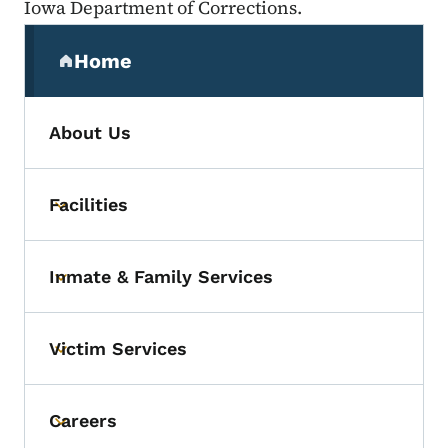
Iowa Department of Corrections.
Secondary Navigation Menu
Home
(parent section)
About Us
Facilities
Toggle submenu
Inmate & Family Services
Toggle submenu
Victim Services
Toggle submenu
Careers
Toggle submenu