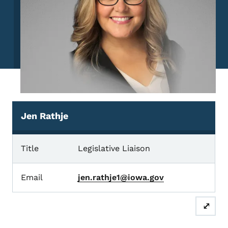
Jen Rathje
Jen Rathje
Title
Legislative Liaison
Email
jen.rathje1@iowa.gov
⤢