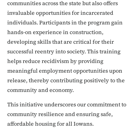
communities across the state but also offers
invaluable opportunities for incarcerated
individuals. Participants in the program gain
hands-on experience in construction,
developing skills that are critical for their
successful reentry into society. This training
helps reduce recidivism by providing
meaningful employment opportunities upon
release, thereby contributing positively to the
community and economy.
This initiative underscores our commitment to
community resilience and ensuring safe,
affordable housing for all Iowans.