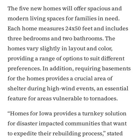
The five new homes will offer spacious and
modern living spaces for families in need.
Each home measures 24x50 feet and includes
three bedrooms and two bathrooms. The
homes vary slightly in layout and color,
providing a range of options to suit different
preferences. In addition, requiring basements
for the homes provides a crucial area of
shelter during high-wind events, an essential
feature for areas vulnerable to tornadoes.
“Homes for Iowa provides a turnkey solution
for disaster impacted communities that want
to expedite their rebuilding process,” stated