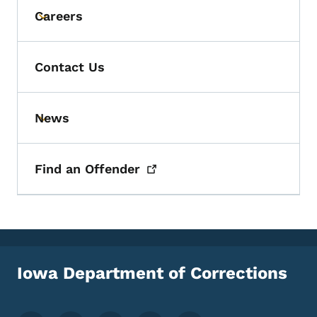
Careers
Toggle submenu
Contact Us
News
Toggle submenu
Find an
Offender
Iowa Department of Corrections