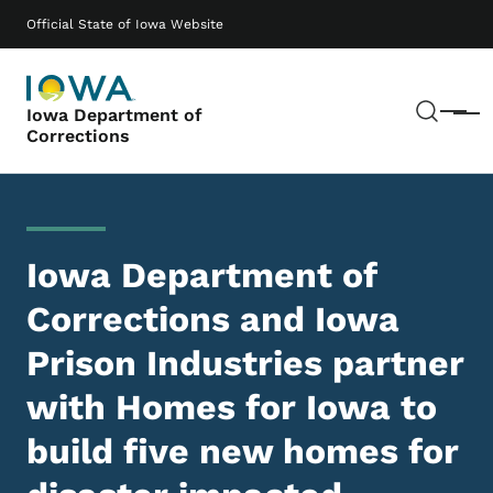
Skip to main content
Main navigation
Official State of Iowa Website
Sear
Iowa Department of
Menu
Corrections
Iowa Department of
Corrections and Iowa
Prison Industries partner
with Homes for Iowa to
build five new homes for