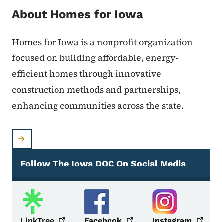
About Homes for Iowa
Homes for Iowa is a nonprofit organization
focused on building affordable, energy-
efficient homes through innovative
construction methods and partnerships,
enhancing communities across the state.
Follow The Iowa DOC On Social Media
Social Media
LinkTree
Facebook
Instagram