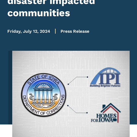
disaster impacted
communities
Friday, July 12, 2024
Press Release
Image