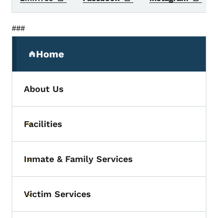
###
Secondary Navigation Menu
Home
(parent section)
About Us
Facilities
Toggle submenu
Inmate & Family Services
Toggle submenu
Victim Services
Toggle submenu