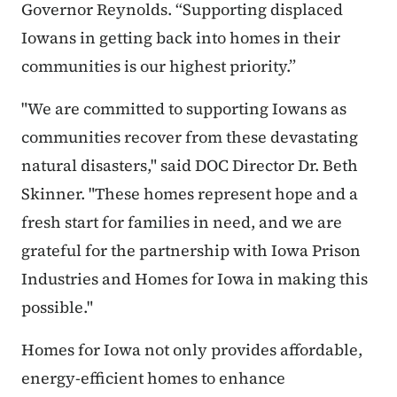
Governor Reynolds. “Supporting displaced
Iowans in getting back into homes in their
communities is our highest priority.”
"We are committed to supporting Iowans as
communities recover from these devastating
natural disasters," said DOC Director Dr. Beth
Skinner. "These homes represent hope and a
fresh start for families in need, and we are
grateful for the partnership with Iowa Prison
Industries and Homes for Iowa in making this
possible."
Homes for Iowa not only provides affordable,
energy-efficient homes to enhance