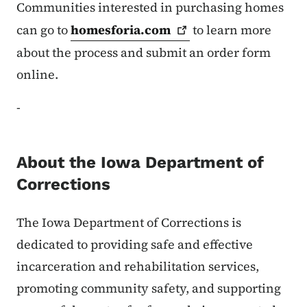
Communities interested in purchasing homes
can go to
homesforia.com
to learn more
about the process and submit an order form
online.
-
About the Iowa Department of
Corrections
The Iowa Department of Corrections is
dedicated to providing safe and effective
incarceration and rehabilitation services,
promoting community safety, and supporting