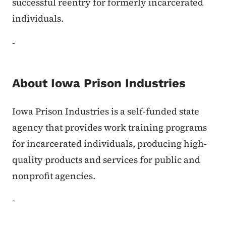
successful reentry for formerly incarcerated
individuals.
-
About Iowa Prison Industries
Iowa Prison Industries is a self-funded state
agency that provides work training programs
for incarcerated individuals, producing high-
quality products and services for public and
nonprofit agencies.
-