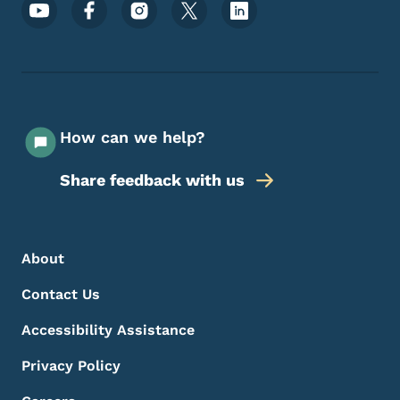
Footer Social Media Menu
How can we help?
Share feedback with us
Footer Menu
Footer
About
Contact Us
Accessibility Assistance
Privacy Policy