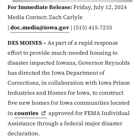
For Immediate Release:
Friday, July 12, 2024
Media Contact: Zach Carlyle
|
doc.media@iowa.gov
| (515) 415-7235
DES MOINES –
As part of a rapid response
effort to provide much-needed housing to
disaster impacted Iowans, Governor Reynolds
has directed the Iowa Department of
Corrections, in collaboration with Iowa Prison
Industries and Homes for Iowa, to construct
five new homes for Iowa communities located
in
counties
approved for FEMA Individual
Assistance through a federal major disaster
declaration.