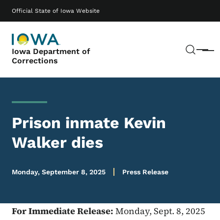
Skip to main content
Main navigation
Official State of Iowa Website
Sear
Iowa Department of
Menu
Corrections
Prison inmate Kevin
Walker dies
Monday, September 8, 2025
Press Release
For Immediate Release:
Monday, Sept. 8, 2025