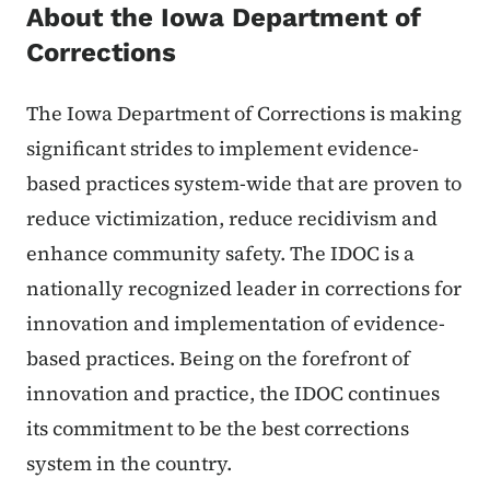
About the Iowa Department of
Corrections
The Iowa Department of Corrections is making
significant strides to implement evidence-
based practices system-wide that are proven to
reduce victimization, reduce recidivism and
enhance community safety. The IDOC is a
nationally recognized leader in corrections for
innovation and implementation of evidence-
based practices. Being on the forefront of
innovation and practice, the IDOC continues
its commitment to be the best corrections
system in the country.