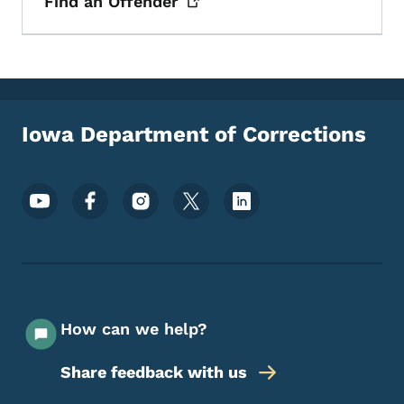
Find an
Offender
Iowa Department of Corrections
Footer Social Media Menu
How can we help?
Share feedback with us