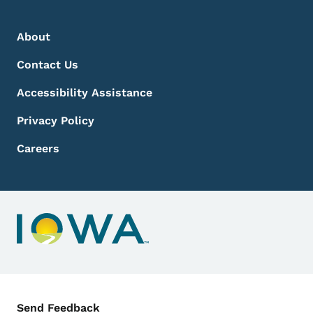
Footer Menu
Footer
About
Contact Us
Accessibility Assistance
Privacy Policy
Careers
Contact Menu
Send Feedback