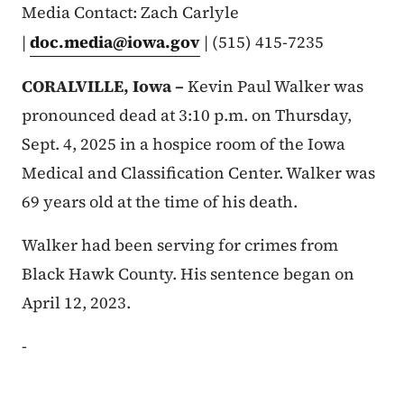
Media Contact: Zach Carlyle
|
doc.media@iowa.gov
| (515) 415-7235
CORALVILLE, Iowa –
Kevin Paul Walker was
pronounced dead at 3:10 p.m. on Thursday,
Sept. 4, 2025 in a hospice room of the Iowa
Medical and Classification Center. Walker was
69 years old at the time of his death.
Walker had been serving for crimes from
Black Hawk County. His sentence began on
April 12, 2023.
-