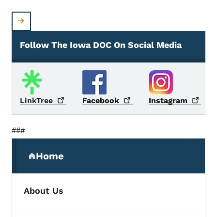
Follow The Iowa DOC On Social Media
Social Media
LinkTree
Facebook
Instagram
###
Secondary Navigation Menu
Home
(parent section)
About Us