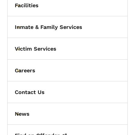
Facilities
Toggle submenu
Inmate & Family Services
Toggle submenu
Victim Services
Toggle submenu
Careers
Toggle submenu
Contact Us
News
Toggle submenu