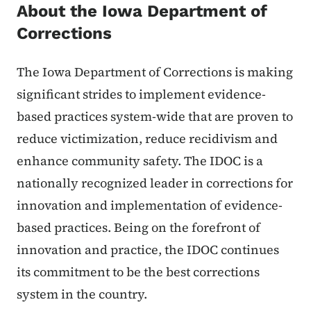
About the Iowa Department of
Corrections
The Iowa Department of Corrections is making
significant strides to implement evidence-
based practices system-wide that are proven to
reduce victimization, reduce recidivism and
enhance community safety. The IDOC is a
nationally recognized leader in corrections for
innovation and implementation of evidence-
based practices. Being on the forefront of
innovation and practice, the IDOC continues
its commitment to be the best corrections
system in the country.