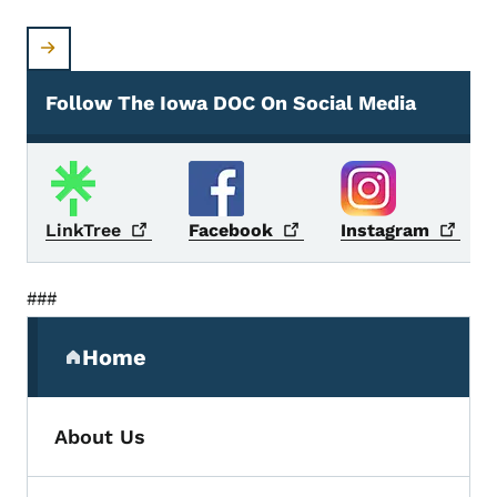
Follow The Iowa DOC On Social Media
Social Media
LinkTree
Facebook
Instagram
###
Secondary Navigation Menu
Home
(parent section)
About Us