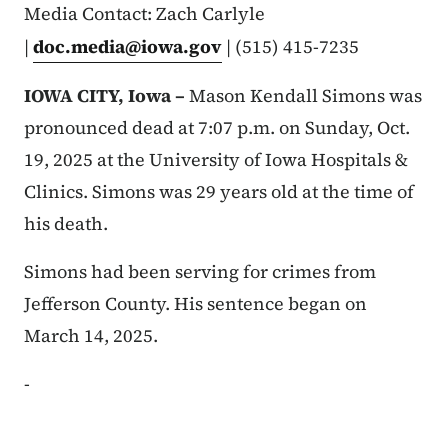
Media Contact: Zach Carlyle
|
doc.media@iowa.gov
| (515) 415-7235
IOWA CITY, Iowa –
Mason Kendall Simons was
pronounced dead at 7:07 p.m. on Sunday, Oct.
19, 2025 at the University of Iowa Hospitals &
Clinics. Simons was 29 years old at the time of
his death.
Simons had been serving for crimes from
Jefferson County. His sentence began on
March 14, 2025.
-