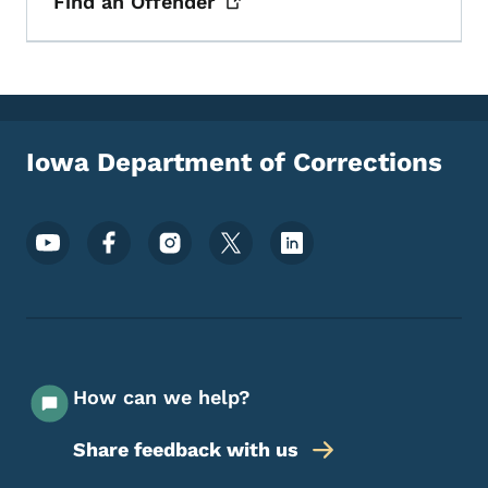
Find an
Offender
Iowa Department of Corrections
Footer Social Media Menu
How can we help?
Share feedback with us