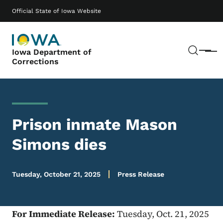
Skip to main content
Main navigation
Official State of Iowa Website
Sear
Iowa Department of
Menu
Corrections
Prison inmate Mason
Simons dies
Tuesday, October 21, 2025
Press Release
For Immediate Release:
Tuesday, Oct. 21, 2025