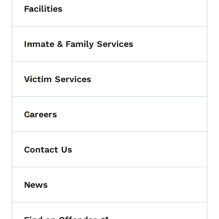
Facilities
Toggle submenu
Inmate & Family Services
Toggle submenu
Victim Services
Toggle submenu
Careers
Toggle submenu
Contact Us
News
Toggle submenu