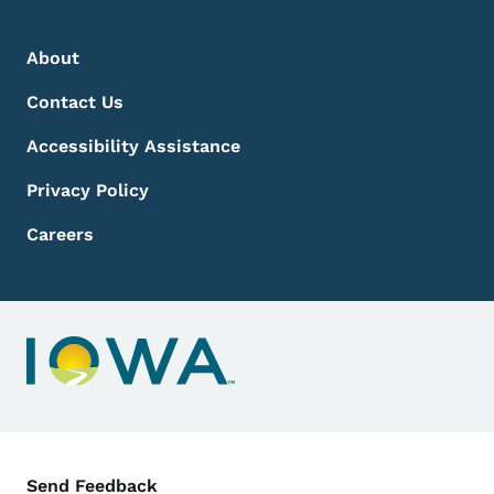
Footer Menu
Footer
About
Contact Us
Accessibility Assistance
Privacy Policy
Careers
Contact Menu
Send Feedback