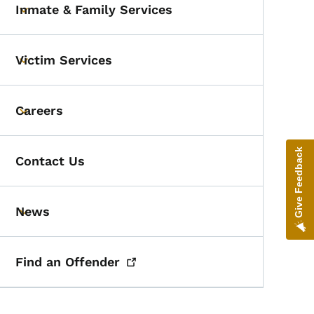
Inmate & Family Services
Toggle submenu
Victim Services
Toggle submenu
Careers
Toggle submenu
Give Feedback
Contact Us
News
Toggle submenu
Find an
Offender