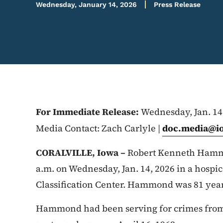
Wednesday, January 14, 2026
Press Release
For Immediate Release:
Wednesday, Jan. 14
Media Contact: Zach Carlyle |
doc.media@i
CORALVILLE, Iowa –
Robert Kenneth Hamm
a.m. on Wednesday, Jan. 14, 2026 in a hospi
Classification Center. Hammond was 81 years 
Hammond had been serving for crimes from