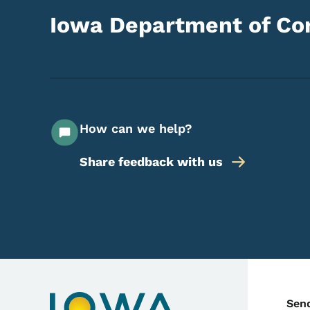
Iowa Department of Cor
How can we help?
Share feedback with us
C
Sen