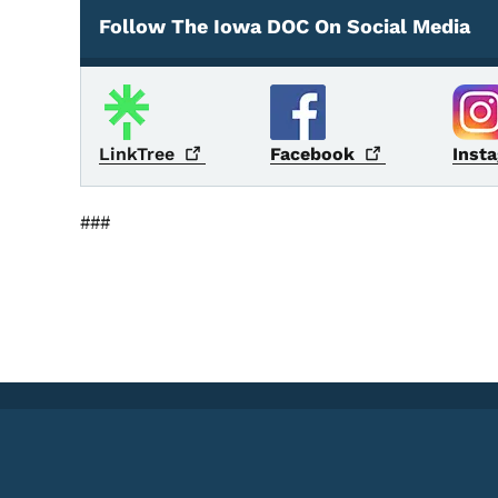
Follow The Iowa DOC On Social Media
Social Media
LinkTree
Facebook
Inst
###