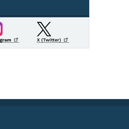
agram
X
(Twitter)