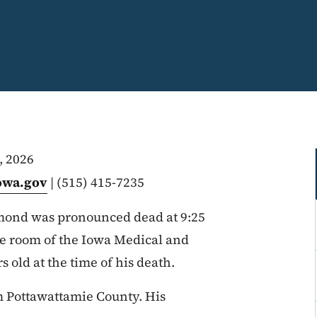
, 2026
owa.gov
| (515) 415-7235
ond was pronounced dead at 9:25
ce room of the Iowa Medical and
old at the time of his death.
 Pottawattamie County. His