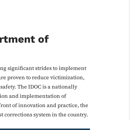
rtment of
g significant strides to implement
re proven to reduce victimization,
fety. The IDOC is a nationally
ation and implementation of
ront of innovation and practice, the
t corrections system in the country.