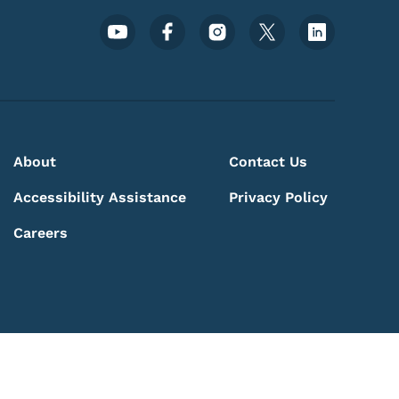
Footer Social Media Menu
About
Contact Us
Accessibility Assistance
Privacy Policy
Careers