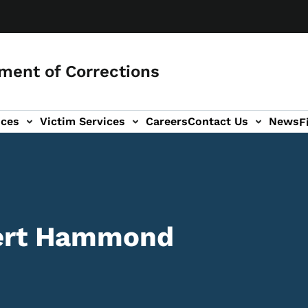
ment of Corrections
ices
Victim Services
Careers
Contact Us
News
F
bert Hammond