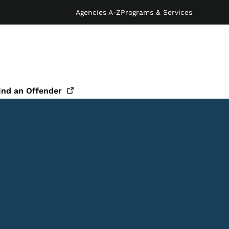
Agencies A-Z
Programs & Services
ind an
Offender