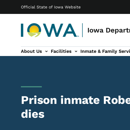
Main navigation
Skip to main content
Official State of Iowa Website
Iowa Depart
About Us
Facilities
Inmate & Family Serv
ices sub-navigation
Victim Services sub-navigation
Contact Us sub-navigation
Prison inmate Ro
dies