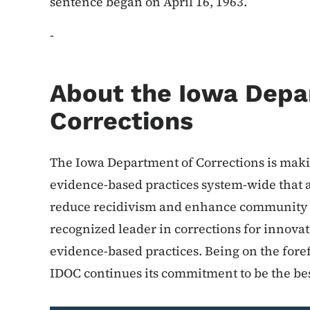
sentence began on April 16, 1963.
-
About the Iowa Depa
Corrections
The Iowa Department of Corrections is makin
evidence-based practices system-wide that a
reduce recidivism and enhance community sa
recognized leader in corrections for innov
evidence-based practices. Being on the foref
IDOC continues its commitment to be the bes