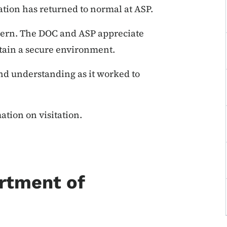
tion has returned to normal at ASP.
oncern. The DOC and ASP appreciate
ntain a secure environment.
nd understanding as it worked to
ation on visitation.
rtment of