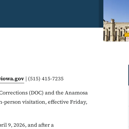
@iowa.gov
| (515) 415-7235
Corrections (DOC) and the Anamosa
n-person visitation, effective Friday,
il 9, 2026, and after a