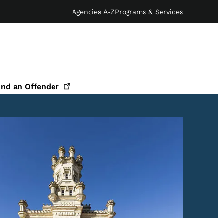
Agencies A-Z
Programs & Services
ind an
Offender