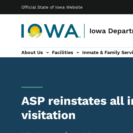
Main navigation
Skip to main content
Official State of Iowa Website
Iowa Depart
About Us
Facilities
Inmate & Family Serv
ices sub-navigation
Victim Services sub-navigation
Contact Us sub-navigation
ASP reinstates all 
visitation