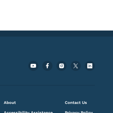
Footer Social Media Menu
About
Contact Us
Accessibility Assistance
Privacy Policy