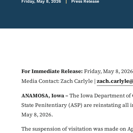
Friday, May 8, 2026
Press Release
For Immediate Release:
Friday, May 8, 2026
Media Contact: Zach Carlyle |
zach.carlyle
ANAMOSA, Iowa –
The Iowa Department of 
State Penitentiary (ASP) are reinstating all i
May 8, 2026.
The suspension of visitation was made on Apr