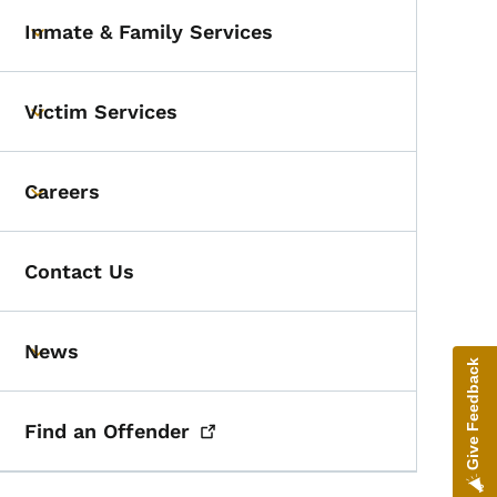
Inmate & Family Services
Toggle submenu
Victim Services
Toggle submenu
Careers
Toggle submenu
Contact Us
News
Toggle submenu
Give Feedback
Find an
Offender