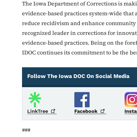
The Iowa Department of Corrections is makin
evidence-based practices system-wide that a
reduce recidivism and enhance community sa
recognized leader in corrections for innov
evidence-based practices. Being on the foref
IDOC continues its commitment to be the bes
Follow The Iowa DOC On Social Media
Social Media
LinkTree
Facebook
Inst
###