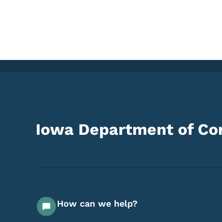
Iowa Department of Cor
How can we help?