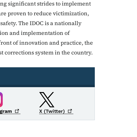
g significant strides to implement
re proven to reduce victimization,
fety. The IDOC is a nationally
ation and implementation of
ront of innovation and practice, the
t corrections system in the country.
agram
X
(Twitter)