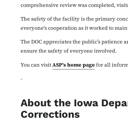
comprehensive review was completed, visita
The safety of the facility is the primary c
everyone's cooperation as it worked to mai
The DOC appreciates the public’s patience a
ensure the safety of everyone involved.
You can visit
ASP's home page
for all inform
-
About the Iowa Depa
Corrections