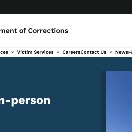
ment of Corrections
ices
Victim Services
Careers
Contact Us
News
F
Image
in-person